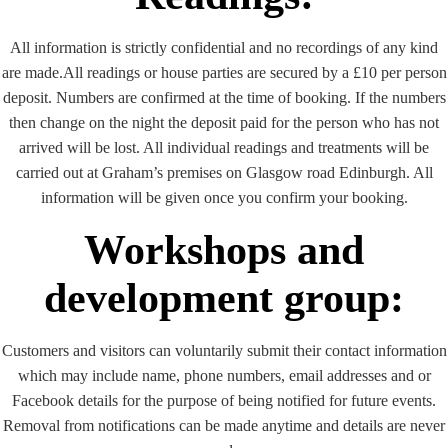
All information is strictly confidential and no recordings of any kind
are made.All readings or house parties are secured by a £10 per person
deposit. Numbers are confirmed at the time of booking. If the numbers
then change on the night the deposit paid for the person who has not
arrived will be lost. All individual readings and treatments will be
carried out at Graham’s premises on Glasgow road Edinburgh. All
information will be given once you confirm your booking.
Workshops and
development group:
Customers and visitors can voluntarily submit their contact information
which may include name, phone numbers, email addresses and or
Facebook details for the purpose of being notified for future events.
Removal from notifications can be made anytime and details are never