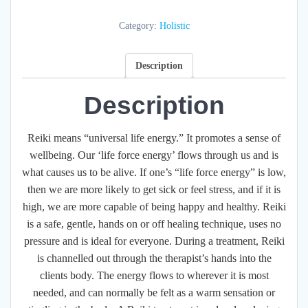
quantity
Category:
Holistic
Description
Description
Reiki means “universal life energy.” It promotes a sense of
wellbeing. Our ‘life force energy’ flows through us and is
what causes us to be alive. If one’s “life force energy” is low,
then we are more likely to get sick or feel stress, and if it is
high, we are more capable of being happy and healthy. Reiki
is a safe, gentle, hands on or off healing technique, uses no
pressure and is ideal for everyone. During a treatment, Reiki
is channelled out through the therapist’s hands into the
clients body. The energy flows to wherever it is most
needed, and can normally be felt as a warm sensation or