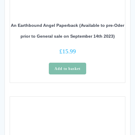
An Earthbound Angel Paperback (Available to pre-Oder
prior to General sale on September 14th 2023)
£
15.99
Add to basket