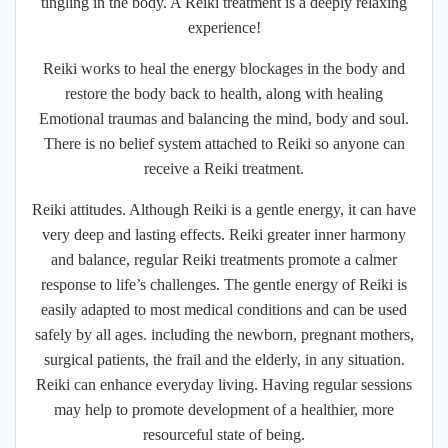
tingling in the body. A Reiki treatment is a deeply relaxing
experience!
Reiki works to heal the energy blockages in the body and
restore the body back to health, along with healing
Emotional traumas and balancing the mind, body and soul.
There is no belief system attached to Reiki so anyone can
receive a Reiki treatment.
Reiki attitudes. Although Reiki is a gentle energy, it can have
very deep and lasting effects. Reiki greater inner harmony
and balance, regular Reiki treatments promote a calmer
response to life’s challenges. The gentle energy of Reiki is
easily adapted to most medical conditions and can be used
safely by all ages. including the newborn, pregnant mothers,
surgical patients, the frail and the elderly, in any situation.
Reiki can enhance everyday living. Having regular sessions
may help to promote development of a healthier, more
resourceful state of being.