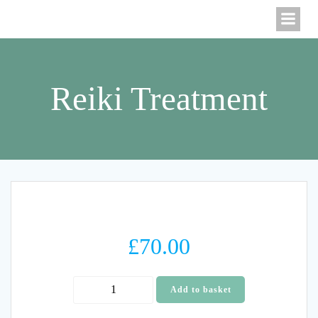
Skip
to
content
Reiki Treatment
£
70.00
Reiki
Add to basket
Treatment