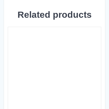
Related products