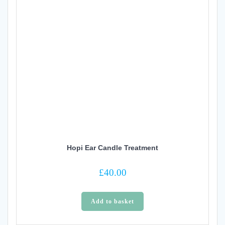
Hopi Ear Candle Treatment
£
40.00
Add to basket